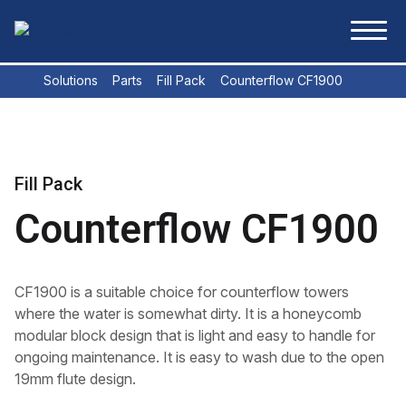
Skip to content
FlowMatrix
Solutions
Parts
Fill Pack
Counterflow CF1900
Fill Pack
Counterflow CF1900
CF1900 is a suitable choice for counterflow towers
where the water is somewhat dirty. It is a honeycomb
modular block design that is light and easy to handle for
ongoing maintenance. It is easy to wash due to the open
19mm flute design.