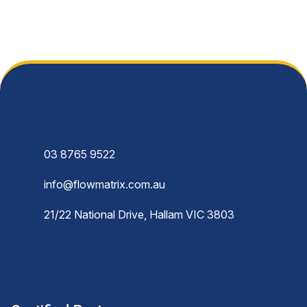
03 8765 9522
info@flowmatrix.com.au
21/22 National Drive, Hallam VIC 3803