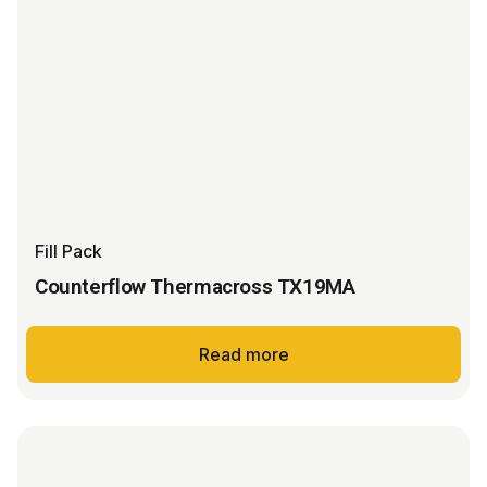
Fill Pack
Counterflow Thermacross TX19MA
Read more