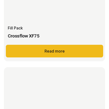
Fill Pack
Crossflow XF75
Read more