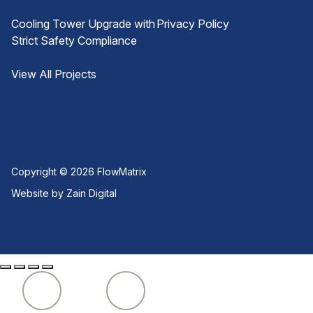
Cooling Tower Upgrade with
Privacy Policy
Strict Safety Compliance
View All Projects
Copyright © 2026
FlowMatrix
Website by Zain Digital