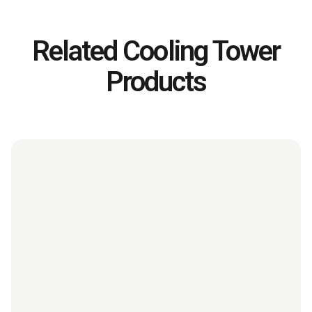
Related Cooling Tower
Products