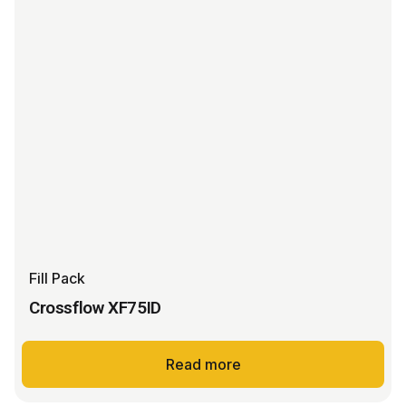
Fill Pack
Crossflow XF75ID
Read more