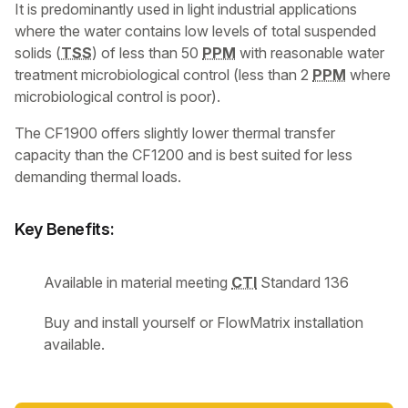
It is predominantly used in light industrial applications
where the water contains low levels of total suspended
solids (
TSS
) of less than 50
PPM
with reasonable water
treatment microbiological control (less than 2
PPM
where
microbiological control is poor).
The CF1900 offers slightly lower thermal transfer
capacity than the CF1200 and is best suited for less
demanding thermal loads.
Key Benefits:
Available in material meeting
CTI
Standard 136
Buy and install yourself or FlowMatrix installation
available.