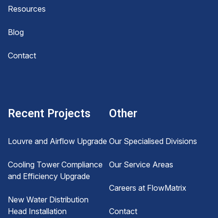
Resources
Blog
Contact
Recent Projects
Other
Louvre and Airflow Upgrade
Our Specialised Divisions
Cooling Tower Compliance
Our Service Areas
and Efficiency Upgrade
Careers at FlowMatrix
New Water Distribution
Head Installation
Contact