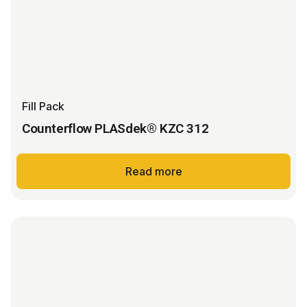
Fill Pack
Counterflow PLASdek® KZC 312
Read more