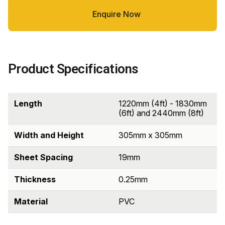
Enquire Now
Product Specifications
Length
1220mm (4ft) - 1830mm
(6ft) and 2440mm (8ft)
Width and Height
305mm x 305mm
Sheet Spacing
19mm
Thickness
0.25mm
Material
PVC