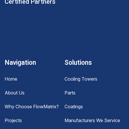
Certified Partners
Navigation
Solutions
Home
Cooling Towers
About Us
Parts
Why Choose FlowMatrix?
Coatings
Projects
Manufacturers We Service