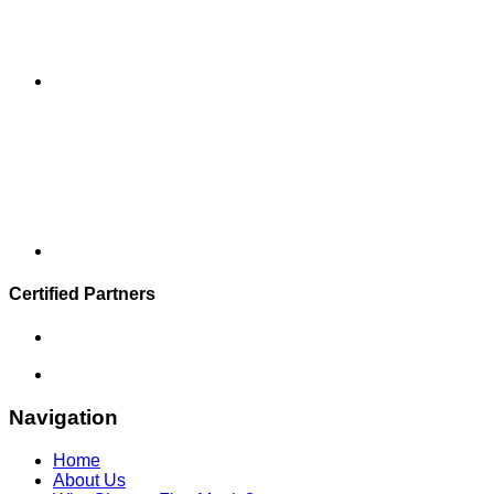
Certified Partners
Navigation
Home
About Us