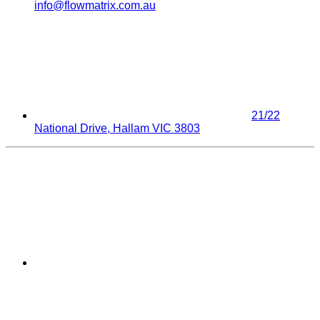
info@flowmatrix.com.au
21/22
National Drive, Hallam VIC 3803