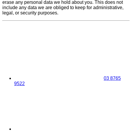
erase any personal data we hold about you. This does not
include any data we are obliged to keep for administrative,
legal, or security purposes.
03 8765
9522