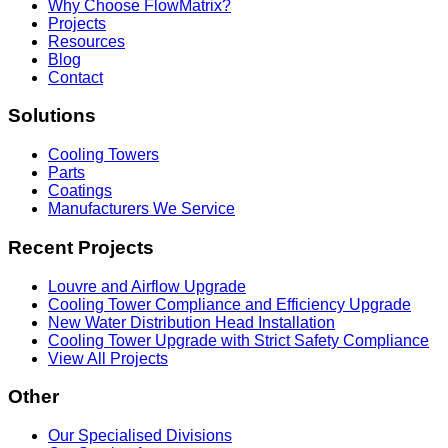
Why Choose FlowMatrix?
Projects
Resources
Blog
Contact
Solutions
Cooling Towers
Parts
Coatings
Manufacturers We Service
Recent Projects
Louvre and Airflow Upgrade
Cooling Tower Compliance and Efficiency Upgrade
New Water Distribution Head Installation
Cooling Tower Upgrade with Strict Safety Compliance
View All Projects
Other
Our Specialised Divisions