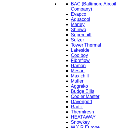
BAC
(Baltimore Aircoil
Company)
Evapco
Aquacool
Marley
Shinwa
Superchill
Sulzer
Tower Thermal
Lakeside
Coolboy
Fibreflow
Hamon
Mesan
Maxichill
Muller
Aggreko
Budge Ellis
Cooler Master
Davenport
Radic
Thermfresh
HEATAWAY
Snowkey
W.X.R Europe