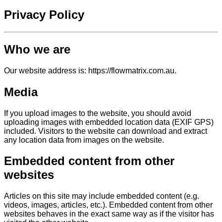
Privacy Policy
Who we are
Our website address is: https://flowmatrix.com.au.
Media
If you upload images to the website, you should avoid
uploading images with embedded location data (EXIF GPS)
included. Visitors to the website can download and extract
any location data from images on the website.
Embedded content from other
websites
Articles on this site may include embedded content (e.g.
videos, images, articles, etc.). Embedded content from other
websites behaves in the exact same way as if the visitor has