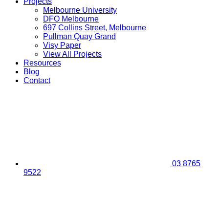
Projects
Melbourne University
DFO Melbourne
697 Collins Street, Melbourne
Pullman Quay Grand
Visy Paper
View All Projects
Resources
Blog
Contact
03 8765
9522