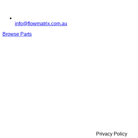
info@flowmatrix.com.au
Browse Parts
Privacy Policy