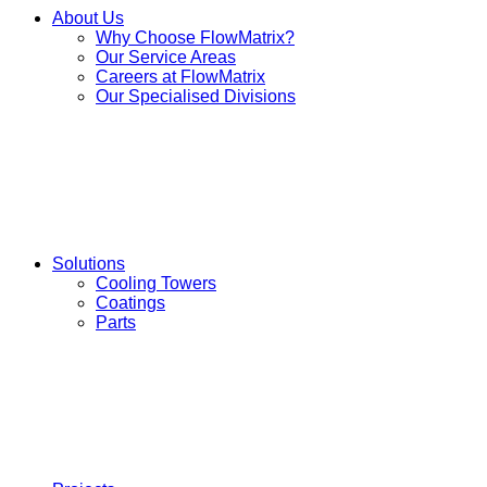
About Us
Why Choose FlowMatrix?
Our Service Areas
Careers at FlowMatrix
Our Specialised Divisions
Solutions
Cooling Towers
Coatings
Parts