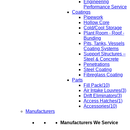
Engineering
Performance Service
Coatings
Pipework
Hollow Core
Cold/Cool Storage
Plant Room - Roof -
Bunding
Pits, Tanks, Vessels
Coating Systems
Support Structures –
Steel & Concrete
Penetrations
Steel Coating
Fibreglass Coating
Parts
Fill Pack
(10)
Air Intake Louvres
(3)
Drift Eliminators
(3)
Access Hatches
(1)
Accessories
(10)
Manufacturers
Manufacturers We Service