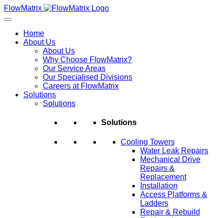
Skip
FlowMatrix
to
content
Home
About Us
About Us
Why Choose FlowMatrix?
Our Service Areas
Our Specialised Divisions
Careers at FlowMatrix
Solutions
Solutions
Solutions
Cooling Towers
Water Leak Repairs
Mechanical Drive
Repairs &
Replacement
Installation
Access Platforms &
Ladders
Repair & Rebuild