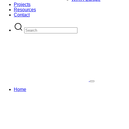
Projects
Resources
Contact
Home