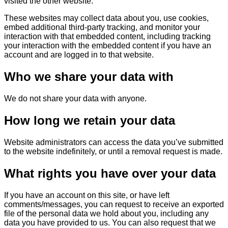
visited the other website.
These websites may collect data about you, use cookies,
embed additional third-party tracking, and monitor your
interaction with that embedded content, including tracking
your interaction with the embedded content if you have an
account and are logged in to that website.
Who we share your data with
We do not share your data with anyone.
How long we retain your data
Website administrators can access the data you’ve submitted
to the website indefinitely, or until a removal request is made.
What rights you have over your data
If you have an account on this site, or have left
comments/messages, you can request to receive an exported
file of the personal data we hold about you, including any
data you have provided to us. You can also request that we