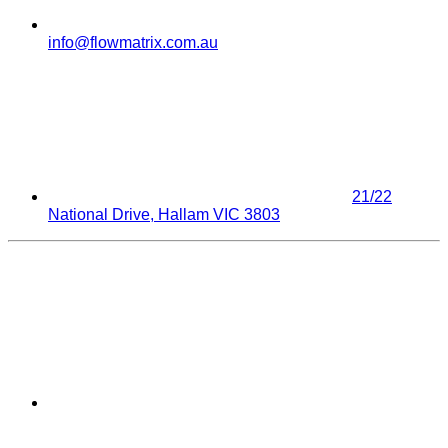
info@flowmatrix.com.au
21/22
National Drive, Hallam VIC 3803