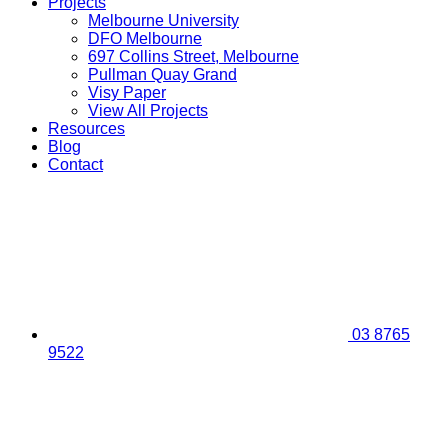
Projects
Melbourne University
DFO Melbourne
697 Collins Street, Melbourne
Pullman Quay Grand
Visy Paper
View All Projects
Resources
Blog
Contact
03 8765
9522