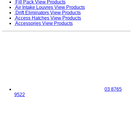
Fill Pack
View Products
Air Intake Louvres
View Products
Drift Eliminators
View Products
Access Hatches
View Products
Accessories
View Products
03 8765
9522