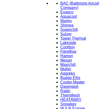
BAC
(Baltimore Aircoil
Company)
Evapco
Aquacool
Marley
Shinwa
Superchill
Sulzer
Tower Thermal
Lakeside
Coolboy
Fibreflow
Hamon
Mesan
Maxichill
Muller
Aggreko
Budge Ellis
Cooler Master
Davenport
Radic
Thermfresh
HEATAWAY
Snowkey
W.X.R Europe