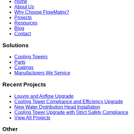
Home
About Us
Why Choose FlowMatrix?
Projects
Resources
Blog
Contact
Solutions
Cooling Towers
Parts
Coatings
Manufacturers We Service
Recent Projects
Louvre and Airflow Upgrade
Cooling Tower Compliance and Efficiency Upgrade
New Water Distribution Head Installation
Cooling Tower Upgrade with Strict Safety Compliance
View All Projects
Other