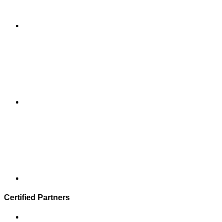
Certified Partners