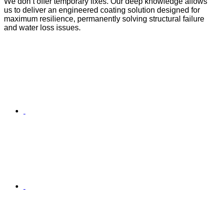
We don’t offer temporary fixes. Our deep knowledge allows
us to deliver an engineered coating solution designed for
maximum resilience, permanently solving structural failure
and water loss issues.