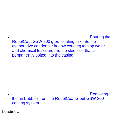
Pouring the
RepelCoat GSW-200 grout coating mix into the
evaporative condenser hollow core leg to stop water
and chemical leaks around the steel coil that is
permanently bolted into the casing.
Removing
the air bubbles from the RepelCoat Grout GSW-200
coating system
Loading…