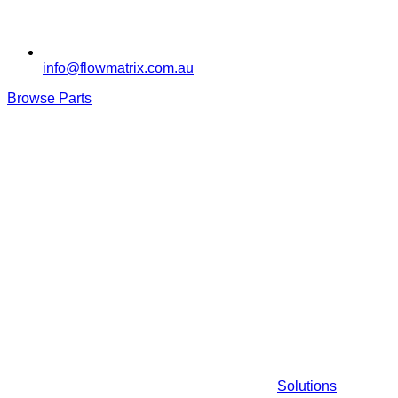
info@flowmatrix.com.au
Browse Parts
Solutions