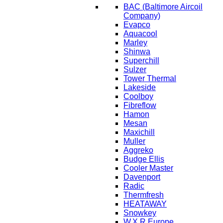
BAC
(Baltimore Aircoil
Company)
Evapco
Aquacool
Marley
Shinwa
Superchill
Sulzer
Tower Thermal
Lakeside
Coolboy
Fibreflow
Hamon
Mesan
Maxichill
Muller
Aggreko
Budge Ellis
Cooler Master
Davenport
Radic
Thermfresh
HEATAWAY
Snowkey
W.X.R Europe