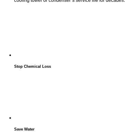
cooling tower or condenser’s service life for decades.
Stop Chemical Loss
Save Water