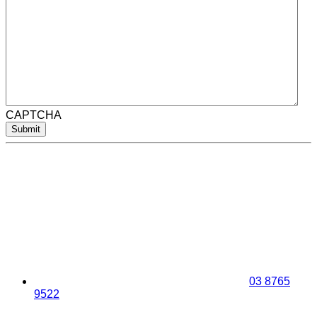
CAPTCHA
Submit
03 8765
9522