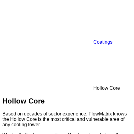
Coatings
Hollow Core
Hollow Core
Based on decades of sector experience, FlowMatrix knows
the Hollow Core is the most critical and vulnerable area of
any cooling tower.