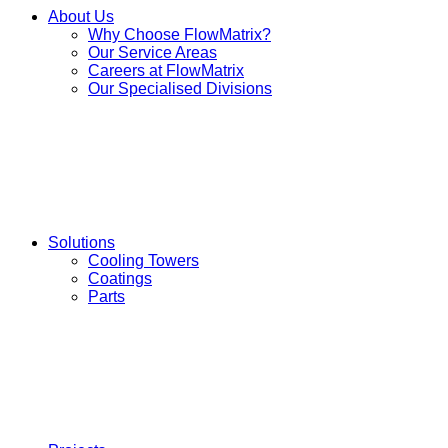
About Us
Why Choose FlowMatrix?
Our Service Areas
Careers at FlowMatrix
Our Specialised Divisions
Solutions
Cooling Towers
Coatings
Parts