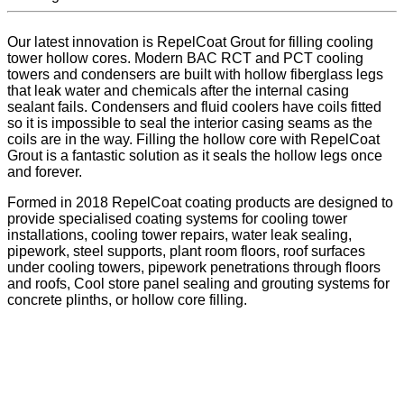
Our latest innovation is RepelCoat Grout for filling cooling
tower hollow cores. Modern BAC RCT and PCT cooling
towers and condensers are built with hollow fiberglass legs
that leak water and chemicals after the internal casing
sealant fails. Condensers and fluid coolers have coils fitted
so it is impossible to seal the interior casing seams as the
coils are in the way. Filling the hollow core with RepelCoat
Grout is a fantastic solution as it seals the hollow legs once
and forever.
Formed in 2018 RepelCoat coating products are designed to
provide specialised coating systems for cooling tower
installations, cooling tower repairs, water leak sealing,
pipework, steel supports, plant room floors, roof surfaces
under cooling towers, pipework penetrations through floors
and roofs, Cool store panel sealing and grouting systems for
concrete plinths, or hollow core filling.