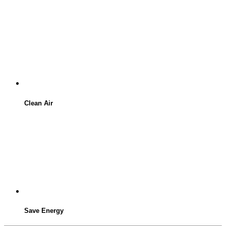
Clean Air
Save Energy