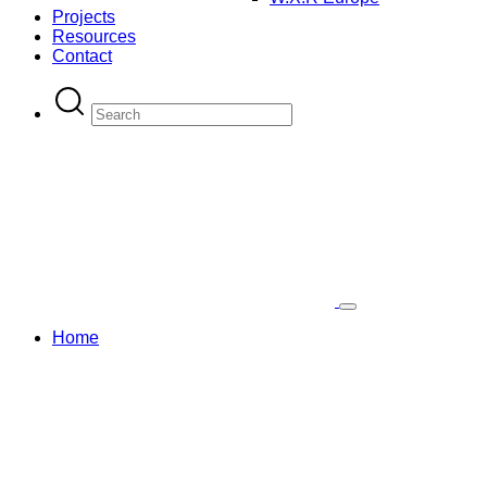
Projects
Resources
Contact
Home