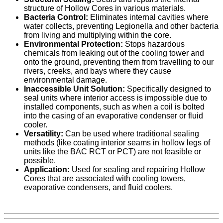
structure of Hollow Cores in various materials.
Bacteria Control:
Eliminates internal cavities where
water collects, preventing Legionella and other bacteria
from living and multiplying within the core.
Environmental Protection:
Stops hazardous
chemicals from leaking out of the cooling tower and
onto the ground, preventing them from travelling to our
rivers, creeks, and bays where they cause
environmental damage.
Inaccessible Unit Solution:
Specifically designed to
seal units where interior access is impossible due to
installed components, such as when a coil is bolted
into the casing of an evaporative condenser or fluid
cooler.
Versatility:
Can be used where traditional sealing
methods (like coating interior seams in hollow legs of
units like the BAC RCT or PCT) are not feasible or
possible.
Application:
Used for sealing and repairing Hollow
Cores that are associated with cooling towers,
evaporative condensers, and fluid coolers.