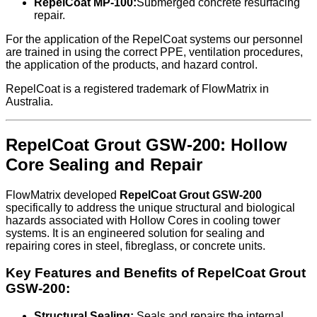
RepelCoat MP-100:
Submerged concrete resurfacing
repair.
For the application of the RepelCoat systems our personnel
are trained in using the correct PPE, ventilation procedures,
the application of the products, and hazard control.
RepelCoat is a registered trademark of FlowMatrix in
Australia.
RepelCoat Grout GSW-200: Hollow
Core Sealing and Repair
FlowMatrix developed
RepelCoat Grout GSW-200
specifically to address the unique structural and biological
hazards associated with Hollow Cores in cooling tower
systems. It is an engineered solution for sealing and
repairing cores in steel, fibreglass, or concrete units.
Key Features and Benefits of RepelCoat Grout
GSW-200:
Structural Sealing:
Seals and repairs the internal