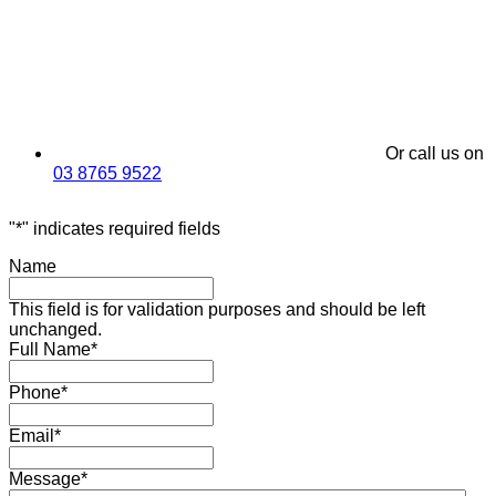
Or call us on
03 8765 9522
"
*
" indicates required fields
Name
This field is for validation purposes and should be left
unchanged.
Full Name
*
Phone
*
Email
*
Message
*