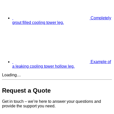
Completely
grout filled cooling tower leg.
Example of
a leaking cooling tower hollow leg.
Loading…
Request a Quote
Get in touch – we’re here to answer your questions and
provide the support you need.