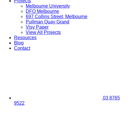
Projects
Melbourne University
DFO Melbourne
697 Collins Street, Melbourne
Pullman Quay Grand
Visy Paper
View All Projects
Resources
Blog
Contact
03 8765
9522