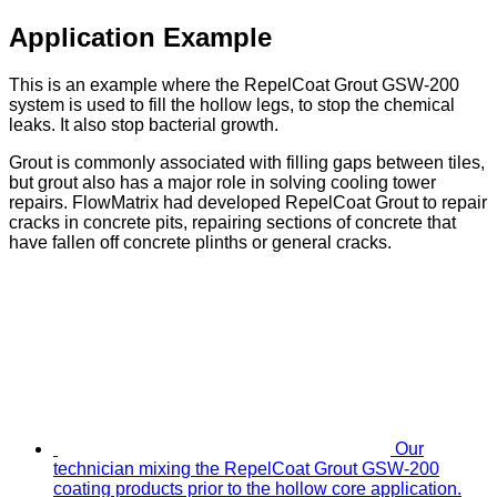
Application Example
This is an example where the RepelCoat Grout GSW-200
system is used to fill the hollow legs, to stop the chemical
leaks. It also stop bacterial growth.
Grout is commonly associated with filling gaps between tiles,
but grout also has a major role in solving cooling tower
repairs. FlowMatrix had developed RepelCoat Grout to repair
cracks in concrete pits, repairing sections of concrete that
have fallen off concrete plinths or general cracks.
Our
technician mixing the RepelCoat Grout GSW-200
coating products prior to the hollow core application.