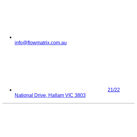
info@flowmatrix.com.au
21/22
National Drive, Hallam VIC 3803