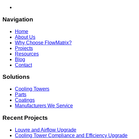
Navigation
Home
About Us
Why Choose FlowMatrix?
Projects
Resources
Blog
Contact
Solutions
Cooling Towers
Parts
Coatings
Manufacturers We Service
Recent Projects
Louvre and Airflow Upgrade
Cooling Tower Compliance and Efficiency Upgrade