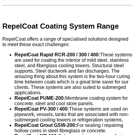
RepelCoat Coating System Range
RepelCoat offers a range of specialised solutions designed
to meet these exact challenges:
RepelCoat Rapid RCR-200 / 300 / 400:
These systems
are used for coating the interior of mild steel, stainless
steel, and fiberglass cooling towers. Structural steel
supports. Steel ductwork and fan discharges. The
amazing thing about this system is the two-hour curing
time between coats which is a great time saver for our
clients. These systems are also suited to submerged
applications.
RepelCoat PUME-200:
Membrane coating system for
concrete, steel and cool store panels.
RepelCoat PV-300 / 400:
These systems are used on
pipework, vessels, tanks that are associated with non-
submerged cooling towers or refrigeration systems.
RepelCoat Grout GSW-200:
For sealing / repairing
hollow cores in steel fibreglass or concrete.