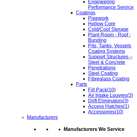
Engineering
Performance Service
Coatings
Pipework
Hollow Core
Cold/Cool Storage
Plant Room - Roof -
Bunding
Pits, Tanks, Vessels
Coating Systems
Support Structures –
Steel & Concrete
Penetrations
Steel Coating
Fibreglass Coating
Parts
Fill Pack
(10)
Air Intake Louvres
(3)
Drift Eliminators
(3)
Access Hatches
(1)
Accessories
(10)
Manufacturers
Manufacturers We Service