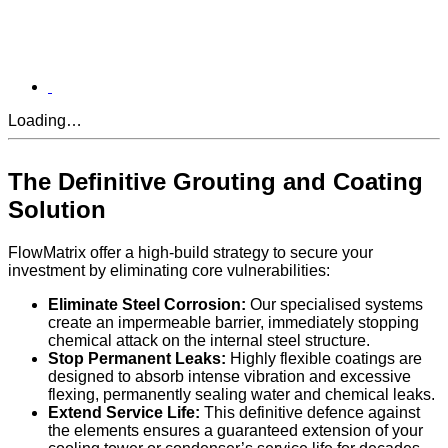
Loading…
The Definitive Grouting and Coating
Solution
FlowMatrix offer a high-build strategy to secure your
investment by eliminating core vulnerabilities:
Eliminate Steel Corrosion:
Our specialised systems
create an impermeable barrier, immediately stopping
chemical attack on the internal steel structure.
Stop Permanent Leaks:
Highly flexible coatings are
designed to absorb intense vibration and excessive
flexing, permanently sealing water and chemical leaks.
Extend Service Life:
This definitive defence against
the elements ensures a guaranteed extension of your