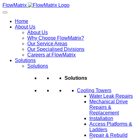
Skip
FlowMatrix
to
content
Home
About Us
About Us
Why Choose FlowMatrix?
Our Service Areas
Our Specialised Divisions
Careers at FlowMatrix
Solutions
Solutions
Solutions
Cooling Towers
Water Leak Repairs
Mechanical Drive
Repairs &
Replacement
Installation
Access Platforms &
Ladders
Repair & Rebuild